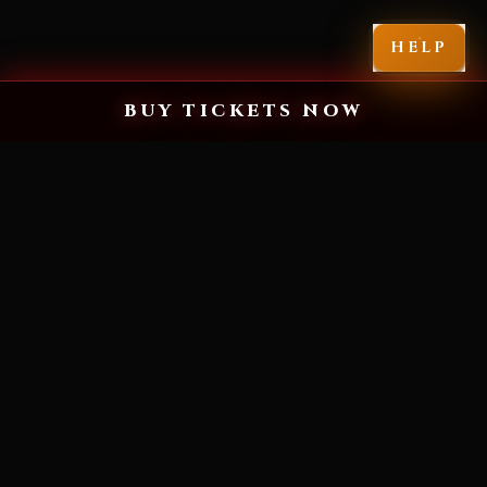
HELP
BUY TICKETS NOW
MIAMI'S SCARIEST HALLOWEEN EXPERIENCE
YOU'VE NEVER
SEEN FEAR LIKE
THIS.