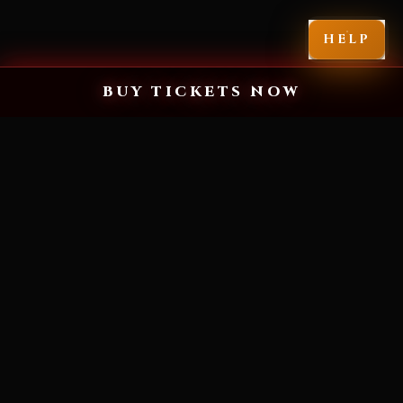
HELP
BUY TICKETS NOW
MIAMI'S SCARIEST HALLOWEEN EXPERIENCE
YOU'VE NEVER
SEEN FEAR LIKE
THIS.