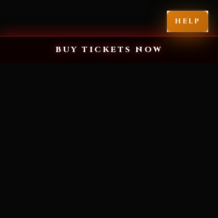
HELP
BUY TICKETS NOW
MIAMI'S SCARIEST HALLOWEEN EXPERIENCE
YOU'VE NEVER
SEEN FEAR LIKE
THIS.