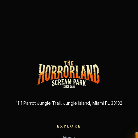
1111 Parrot Jungle Trail, Jungle Island, Miami FL 33132
EXPLORE
Home