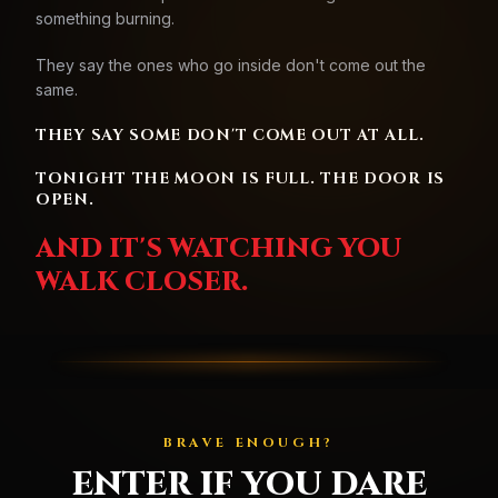
something burning.
They say the ones who go inside don't come out the
same.
THEY SAY SOME DON'T COME OUT AT ALL.
TONIGHT THE MOON IS FULL. THE DOOR IS
OPEN.
AND IT'S WATCHING YOU
WALK CLOSER.
BRAVE ENOUGH?
ENTER IF YOU DARE