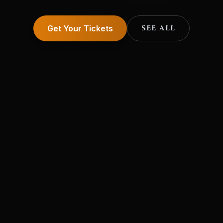
Get Your Tickets
SEE ALL