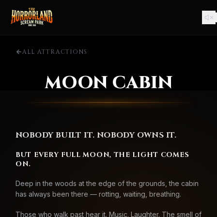
ALL ATTRACTIONS
MOON CABIN
NOBODY BUILT IT. NOBODY OWNS IT.
BUT EVERY FULL MOON, THE LIGHT COMES
ON.
Deep in the woods at the edge of the grounds, the cabin
has always been there — rotting, waiting, breathing.
Those who walk past hear it. Music. Laughter. The smell of