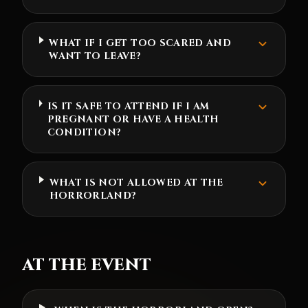
WHAT IF I GET TOO SCARED AND
WANT TO LEAVE?
IS IT SAFE TO ATTEND IF I AM
PREGNANT OR HAVE A HEALTH
CONDITION?
WHAT IS NOT ALLOWED AT THE
HORRORLAND?
AT THE EVENT