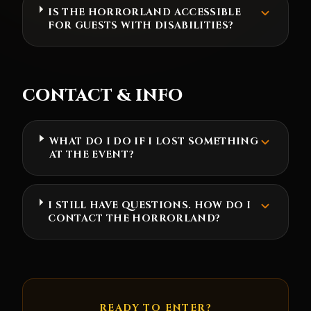
IS THE HORRORLAND ACCESSIBLE
FOR GUESTS WITH DISABILITIES?
CONTACT & INFO
WHAT DO I DO IF I LOST SOMETHING
AT THE EVENT?
I STILL HAVE QUESTIONS. HOW DO I
CONTACT THE HORRORLAND?
READY TO ENTER?