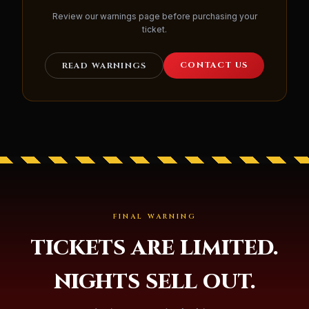
Review our warnings page before purchasing your
ticket.
CONTACT US
READ WARNINGS
FINAL WARNING
TICKETS ARE LIMITED.
NIGHTS SELL OUT.