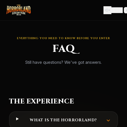
🇪🇸
EVERYTHING YOU NEED TO KNOW BEFORE YOU ENTER
FAQ
Still have questions? We've got answers.
THE EXPERIENCE
WHAT IS THE HORRORLAND?