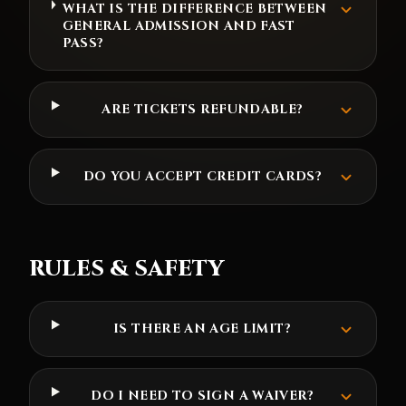
WHAT IS THE DIFFERENCE BETWEEN
GENERAL ADMISSION AND FAST
PASS?
ARE TICKETS REFUNDABLE?
DO YOU ACCEPT CREDIT CARDS?
RULES & SAFETY
IS THERE AN AGE LIMIT?
DO I NEED TO SIGN A WAIVER?