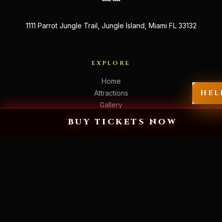
1111 Parrot Jungle Trail, Jungle Island, Miami FL 33132
EXPLORE
Home
HEL
Attractions
Gallery
Event Info
BUY TICKETS NOW
Store
VISIT US
Get Tickets →
FAQ
Warning & Rules
Contact
Press
Jobs