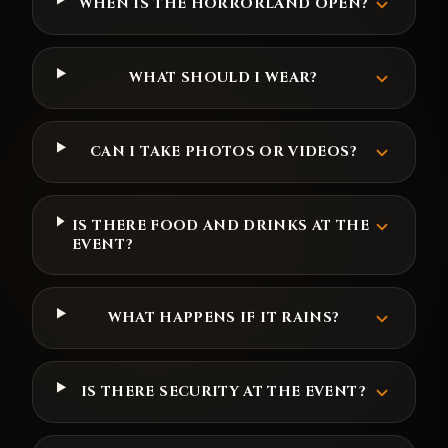
WHEN IS THE HORRORLAND OPEN?
WHAT SHOULD I WEAR?
CAN I TAKE PHOTOS OR VIDEOS?
IS THERE FOOD AND DRINKS AT THE
EVENT?
WHAT HAPPENS IF IT RAINS?
IS THERE SECURITY AT THE EVENT?