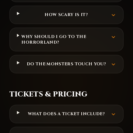
HOW SCARY IS IT?
WHY SHOULD I GO TO THE
HORRORLAND?
DO THE MONSTERS TOUCH YOU?
TICKETS & PRICING
WHAT DOES A TICKET INCLUDE?