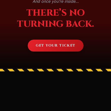
And once you’re inside…
THERE’S NO
TURNING BACK.
GET YOUR TICKET