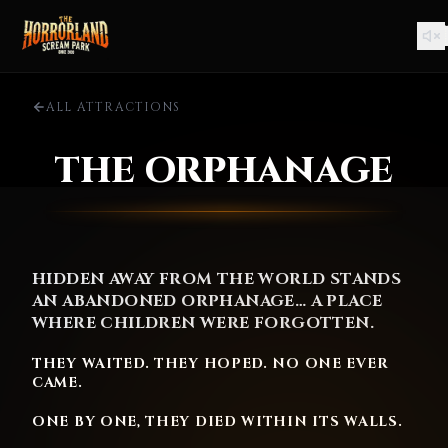
ALL ATTRACTIONS
THE ORPHANAGE
HIDDEN AWAY FROM THE WORLD STANDS
AN ABANDONED ORPHANAGE… A PLACE
WHERE CHILDREN WERE FORGOTTEN.
THEY WAITED. THEY HOPED. NO ONE EVER
CAME.
ONE BY ONE, THEY DIED WITHIN ITS WALLS.