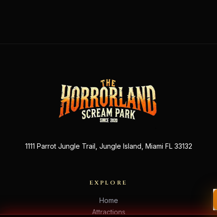
1111 Parrot Jungle Trail, Jungle Island, Miami FL 33132
EXPLORE
Home
Attractions