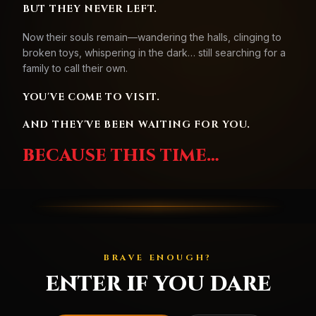
BUT THEY NEVER LEFT.
Now their souls remain—wandering the halls, clinging to
broken toys, whispering in the dark… still searching for a
family to call their own.
YOU'VE COME TO VISIT.
AND THEY'VE BEEN WAITING FOR YOU.
BECAUSE THIS TIME…
BRAVE ENOUGH?
ENTER IF YOU DARE