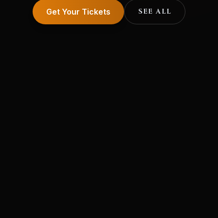
Get Your Tickets
SEE ALL